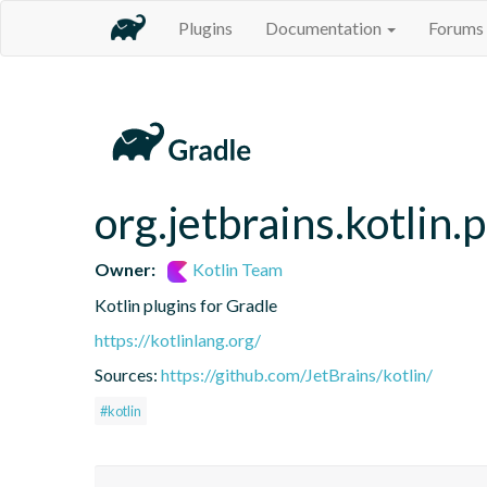
Plugins
Documentation
Forums
org.jetbrains.kotlin.p
Owner:
Kotlin Team
Kotlin plugins for Gradle
https://kotlinlang.org/
Sources:
https://github.com/JetBrains/kotlin/
#kotlin