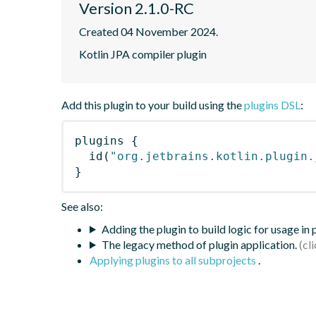
Version 2.1.0-RC
Created 04 November 2024.
Kotlin JPA compiler plugin
Add this plugin to your build using the
plugins DSL
:
plugins
{
id
(
"org.jetbrains.kotlin.plugin.
}
See also:
Adding the plugin to build logic for usage in
The legacy method of plugin application.
Applying plugins to all subprojects
.