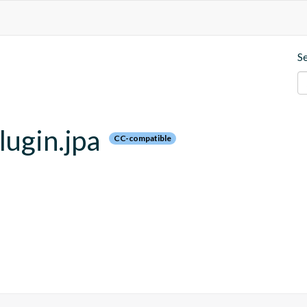
S
lugin.jpa
CC-compatible