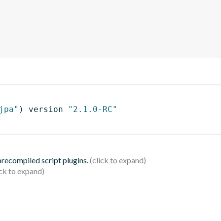
jpa"
)
 version 
"2.1.0-RC"
 precompiled script plugins.