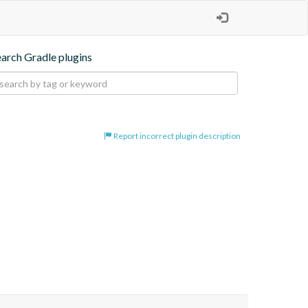
earch Gradle plugins
Report incorrect plugin description