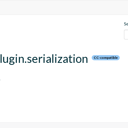
S
lugin.serialization
CC-compatible
y