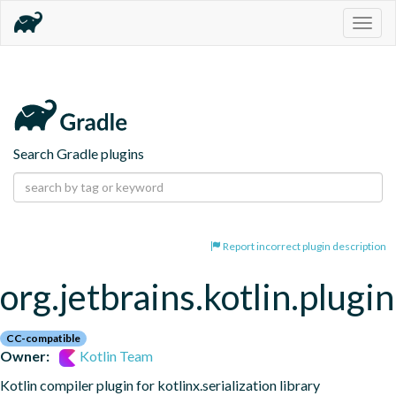
Togg
navig
Search Gradle plugins
Report incorrect plugin description
org.jetbrains.kotlin.plugin
CC-compatible
Owner:
Kotlin Team
Kotlin compiler plugin for kotlinx.serialization library