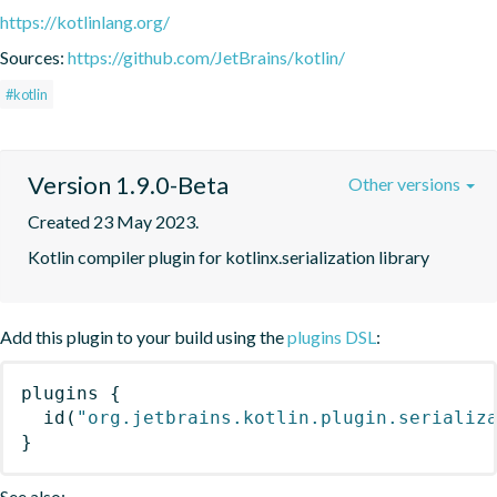
https://kotlinlang.org/
Sources:
https://github.com/JetBrains/kotlin/
#kotlin
Version 1.9.0-Beta
Other versions
Created 23 May 2023.
Kotlin compiler plugin for kotlinx.serialization library
Add this plugin to your build using the
plugins DSL
:
plugins
{
id
(
"org.jetbrains.kotlin.plugin.serializ
}
See also: