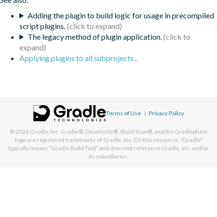
Adding the plugin to build logic for usage in precompiled
script plugins.
The legacy method of plugin application.
Applying plugins to all subprojects
.
Terms of Use
|
Privacy Policy
© 2026
Gradle, Inc.
Gradle®, Develocity®, Build Scan®, and the Gradlephant
logo are registered trademarks of Gradle, Inc. On this resource, "Gradle"
typically means "Gradle Build Tool" and does not reference Gradle, Inc. and/or
its subsidiaries.