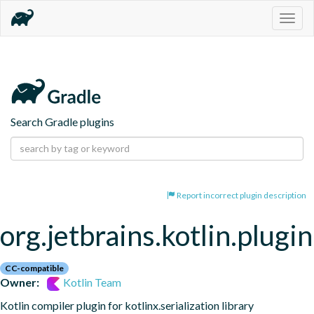
Togg
navig
Search Gradle plugins
Report incorrect plugin description
org.jetbrains.kotlin.plugin
CC-compatible
Owner:
Kotlin Team
Kotlin compiler plugin for kotlinx.serialization library