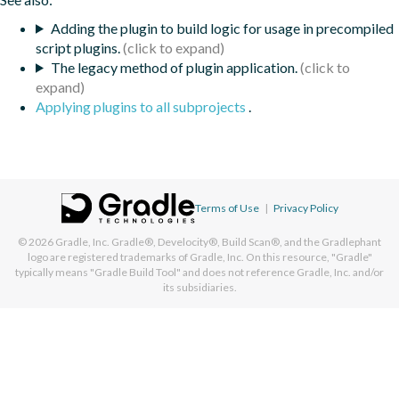
Adding the plugin to build logic for usage in precompiled
script plugins.
The legacy method of plugin application.
Applying plugins to all subprojects
.
Terms of Use
|
Privacy Policy
© 2026
Gradle, Inc.
Gradle®, Develocity®, Build Scan®, and the Gradlephant
logo are registered trademarks of Gradle, Inc. On this resource, "Gradle"
typically means "Gradle Build Tool" and does not reference Gradle, Inc. and/or
its subsidiaries.