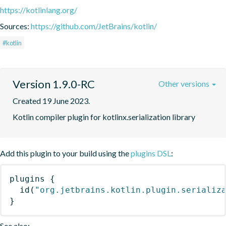
https://kotlinlang.org/
Sources:
https://github.com/JetBrains/kotlin/
#kotlin
Version 1.9.0-RC
Other versions
Created 19 June 2023.
Kotlin compiler plugin for kotlinx.serialization library
Add this plugin to your build using the
plugins DSL
:
plugins
{
id
(
"org.jetbrains.kotlin.plugin.serializ
}
See also: