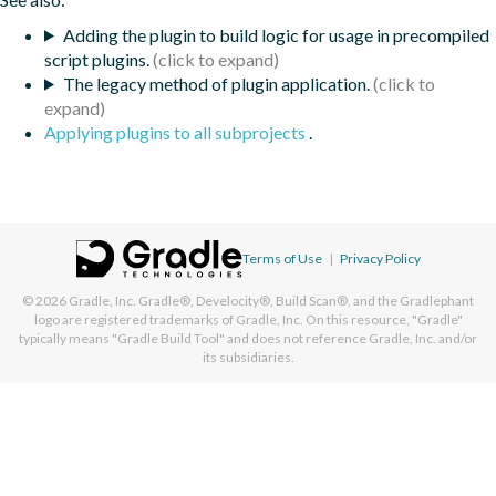
Adding the plugin to build logic for usage in precompiled
script plugins.
The legacy method of plugin application.
Applying plugins to all subprojects
.
Terms of Use
|
Privacy Policy
© 2026
Gradle, Inc.
Gradle®, Develocity®, Build Scan®, and the Gradlephant
logo are registered trademarks of Gradle, Inc. On this resource, "Gradle"
typically means "Gradle Build Tool" and does not reference Gradle, Inc. and/or
its subsidiaries.