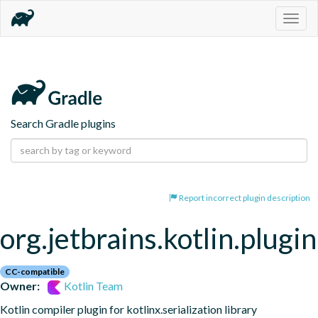
Togg
navig
Search Gradle plugins
Report incorrect plugin description
org.jetbrains.kotlin.plugin
CC-compatible
Owner:
Kotlin Team
Kotlin compiler plugin for kotlinx.serialization library