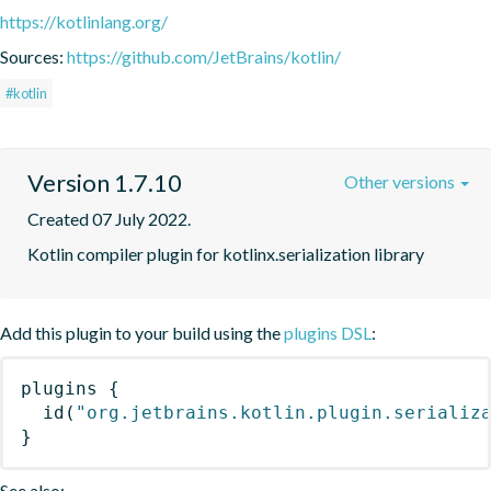
https://kotlinlang.org/
Sources:
https://github.com/JetBrains/kotlin/
#kotlin
Version 1.7.10
Other versions
Created 07 July 2022.
Kotlin compiler plugin for kotlinx.serialization library
Add this plugin to your build using the
plugins DSL
:
plugins
{
id
(
"org.jetbrains.kotlin.plugin.serializ
}
See also: