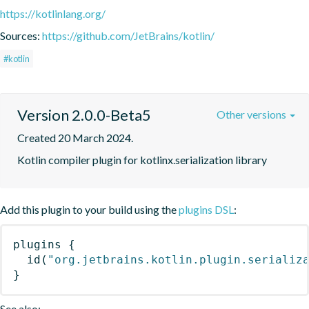
https://kotlinlang.org/
Sources:
https://github.com/JetBrains/kotlin/
#kotlin
Version 2.0.0-Beta5
Other versions
Created 20 March 2024.
Kotlin compiler plugin for kotlinx.serialization library
Add this plugin to your build using the
plugins DSL
:
plugins
{
id
(
"org.jetbrains.kotlin.plugin.serializ
}
See also: