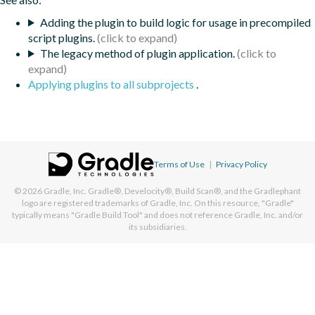
Adding the plugin to build logic for usage in precompiled
script plugins.
The legacy method of plugin application.
Applying plugins to all subprojects
.
Terms of Use
|
Privacy Policy
© 2026
Gradle, Inc.
Gradle®, Develocity®, Build Scan®, and the Gradlephant
logo are registered trademarks of Gradle, Inc. On this resource, "Gradle"
typically means "Gradle Build Tool" and does not reference Gradle, Inc. and/or
its subsidiaries.