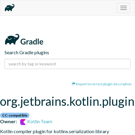
Togg
navig
Search Gradle plugins
Report incorrect plugin description
org.jetbrains.kotlin.plugin
CC-compatible
Owner:
Kotlin Team
Kotlin compiler plugin for kotlinx.serialization library