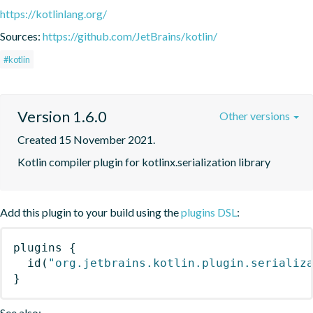
https://kotlinlang.org/
Sources:
https://github.com/JetBrains/kotlin/
#kotlin
Version 1.6.0
Other versions
Created 15 November 2021.
Kotlin compiler plugin for kotlinx.serialization library
Add this plugin to your build using the
plugins DSL
:
plugins
{
id
(
"org.jetbrains.kotlin.plugin.serializ
}
See also: