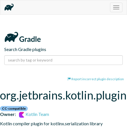
Togg
navig
Search Gradle plugins
Report incorrect plugin description
org.jetbrains.kotlin.plugin
CC-compatible
Owner:
Kotlin Team
Kotlin compiler plugin for kotlinx.serialization library