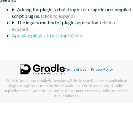
Adding the plugin to build logic for usage in precompiled
script plugins.
The legacy method of plugin application.
Applying plugins to all subprojects
.
Terms of Use
|
Privacy Policy
© 2026
Gradle, Inc.
Gradle®, Develocity®, Build Scan®, and the Gradlephant
logo are registered trademarks of Gradle, Inc. On this resource, "Gradle"
typically means "Gradle Build Tool" and does not reference Gradle, Inc. and/or
its subsidiaries.