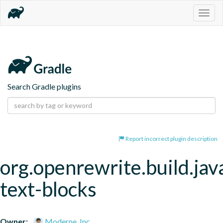
Togg
navig
Search Gradle plugins
Report incorrect plugin description
org.openrewrite.build.jav
text-blocks
Owner:
Moderne, Inc.