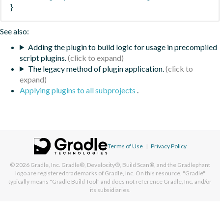
}
See also:
Adding the plugin to build logic for usage in precompiled
script plugins.
The legacy method of plugin application.
Applying plugins to all subprojects
.
Terms of Use
|
Privacy Policy
© 2026
Gradle, Inc.
Gradle®, Develocity®, Build Scan®, and the Gradlephant
logo are registered trademarks of Gradle, Inc. On this resource, "Gradle"
typically means "Gradle Build Tool" and does not reference Gradle, Inc. and/or
its subsidiaries.