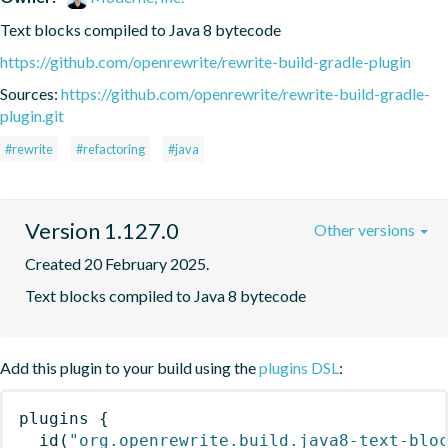
Text blocks compiled to Java 8 bytecode
https://github.com/openrewrite/rewrite-build-gradle-plugin
Sources:
https://github.com/openrewrite/rewrite-build-gradle-
plugin.git
#rewrite
#refactoring
#java
Version 1.127.0
Other versions
Created 20 February 2025.
Text blocks compiled to Java 8 bytecode
Add this plugin to your build using the
plugins DSL
:
plugins
{
id
(
"org.openrewrite.build.java8-text-blo