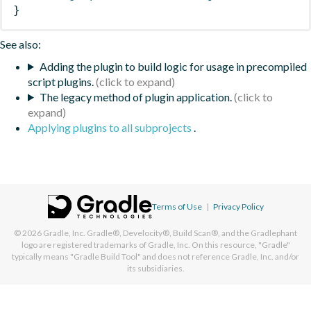
}
See also:
Adding the plugin to build logic for usage in precompiled
script plugins.
The legacy method of plugin application.
Applying plugins to all subprojects
.
Terms of Use
|
Privacy Policy
© 2026
Gradle, Inc.
Gradle®, Develocity®, Build Scan®, and the Gradlephant
logo are registered trademarks of Gradle, Inc. On this resource, "Gradle"
typically means "Gradle Build Tool" and does not reference Gradle, Inc. and/or
its subsidiaries.