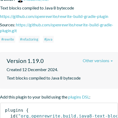
Text blocks compiled to Java 8 bytecode
https://github.com/openrewrite/rewrite-build-gradle-plugin
Sources:
https://github.com/openrewrite/rewrite-build-gradle-
plugin.git
#rewrite
#refactoring
#java
Version 1.19.0
Other versions
Created 12 December 2024.
Text blocks compiled to Java 8 bytecode
Add this plugin to your build using the
plugins DSL
:
plugins
{
id
(
"org.openrewrite.build.java8-text-blo