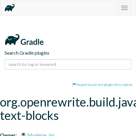
Togg
navig
Search Gradle plugins
Report incorrect plugin description
org.openrewrite.build.jav
text-blocks
Owner:
Moderne, Inc.