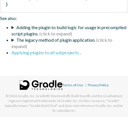
}
See also:
Adding the plugin to build logic for usage in precompiled
script plugins.
The legacy method of plugin application.
Applying plugins to all subprojects
.
Terms of Use
|
Privacy Policy
© 2026
Gradle, Inc.
Gradle®, Develocity®, Build Scan®, and the Gradlephant
logo are registered trademarks of Gradle, Inc. On this resource, "Gradle"
typically means "Gradle Build Tool" and does not reference Gradle, Inc. and/or
its subsidiaries.