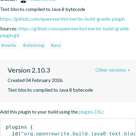
Text blocks compiled to Java 8 bytecode
https://github.com/openrewrite/rewrite-build-gradle-plugin
Sources:
https://github.com/openrewrite/rewrite-build-gradle-
plugin.git
#rewrite
#refactoring
#java
Version 2.10.3
Other versions
Created 04 February 2026.
Text blocks compiled to Java 8 bytecode
Add this plugin to your build using the
plugins DSL
:
plugins
{
id
(
"org.openrewrite.build.java8-text-blo