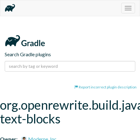
Togg
navig
Search Gradle plugins
Report incorrect plugin description
org.openrewrite.build.jav
text-blocks
Owner:
Moderne, Inc.