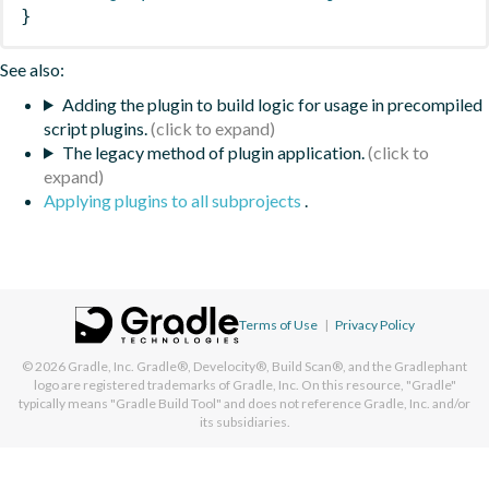
}
See also:
Adding the plugin to build logic for usage in precompiled
script plugins.
The legacy method of plugin application.
Applying plugins to all subprojects
.
Terms of Use
|
Privacy Policy
© 2026
Gradle, Inc.
Gradle®, Develocity®, Build Scan®, and the Gradlephant
logo are registered trademarks of Gradle, Inc. On this resource, "Gradle"
typically means "Gradle Build Tool" and does not reference Gradle, Inc. and/or
its subsidiaries.