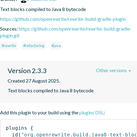
Text blocks compiled to Java 8 bytecode
https://github.com/openrewrite/rewrite-build-gradle-plugin
Sources:
https://github.com/openrewrite/rewrite-build-gradle-
plugin.git
#rewrite
#refactoring
#java
Version 2.3.3
Other versions
Created 27 August 2025.
Text blocks compiled to Java 8 bytecode
Add this plugin to your build using the
plugins DSL
:
plugins
{
id
(
"org.openrewrite.build.java8-text-blo