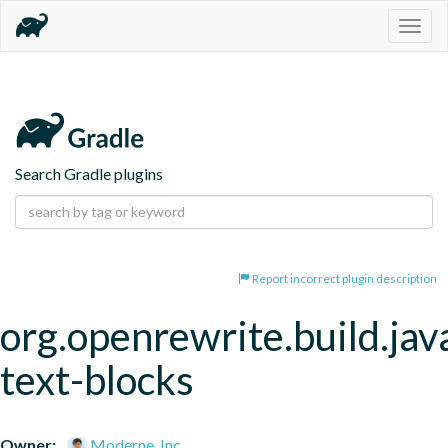
Togg
navig
Search Gradle plugins
Report incorrect plugin description
org.openrewrite.build.jav
text-blocks
Owner:
Moderne, Inc.