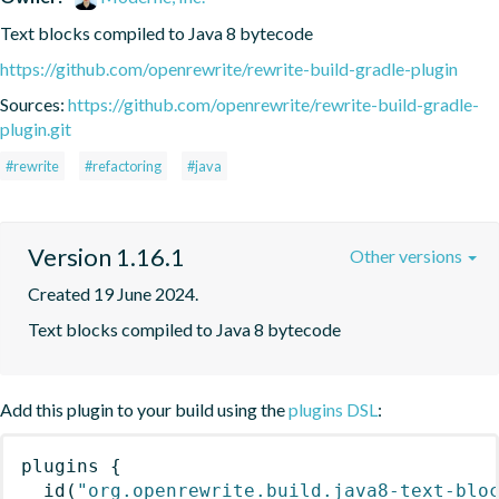
Text blocks compiled to Java 8 bytecode
https://github.com/openrewrite/rewrite-build-gradle-plugin
Sources:
https://github.com/openrewrite/rewrite-build-gradle-
plugin.git
#rewrite
#refactoring
#java
Version 1.16.1
Other versions
Created 19 June 2024.
Text blocks compiled to Java 8 bytecode
Add this plugin to your build using the
plugins DSL
:
plugins
{
id
(
"org.openrewrite.build.java8-text-blo