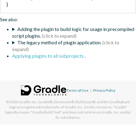
}
See also:
Adding the plugin to build logic for usage in precompiled
script plugins.
The legacy method of plugin application.
Applying plugins to all subprojects
.
Terms of Use
|
Privacy Policy
© 2026
Gradle, Inc.
Gradle®, Develocity®, Build Scan®, and the Gradlephant
logo are registered trademarks of Gradle, Inc. On this resource, "Gradle"
typically means "Gradle Build Tool" and does not reference Gradle, Inc. and/or
its subsidiaries.