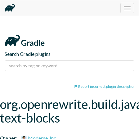
Togg
navig
Search Gradle plugins
Report incorrect plugin description
org.openrewrite.build.jav
text-blocks
Owner:
Moderne, Inc.