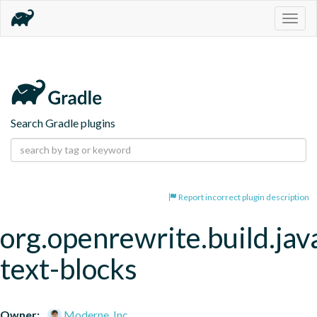
Togg
navig
Search Gradle plugins
Report incorrect plugin description
org.openrewrite.build.jav
text-blocks
Owner:
Moderne, Inc.