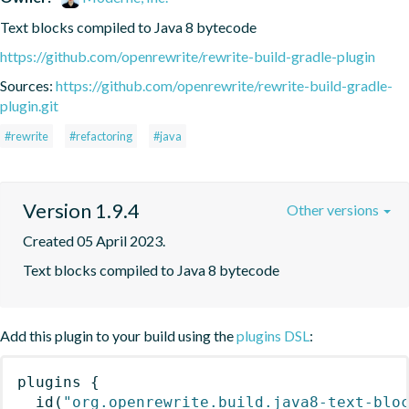
Text blocks compiled to Java 8 bytecode
https://github.com/openrewrite/rewrite-build-gradle-plugin
Sources:
https://github.com/openrewrite/rewrite-build-gradle-
plugin.git
#rewrite
#refactoring
#java
Version 1.9.4
Other versions
Created 05 April 2023.
Text blocks compiled to Java 8 bytecode
Add this plugin to your build using the
plugins DSL
:
plugins
{
id
(
"org.openrewrite.build.java8-text-blo