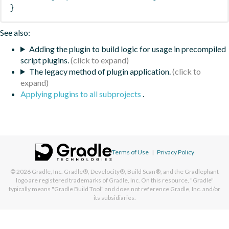
}
See also:
Adding the plugin to build logic for usage in precompiled
script plugins.
The legacy method of plugin application.
Applying plugins to all subprojects
.
Terms of Use
|
Privacy Policy
© 2026
Gradle, Inc.
Gradle®, Develocity®, Build Scan®, and the Gradlephant
logo are registered trademarks of Gradle, Inc. On this resource, "Gradle"
typically means "Gradle Build Tool" and does not reference Gradle, Inc. and/or
its subsidiaries.