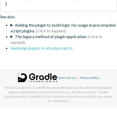
}
See also:
Adding the plugin to build logic for usage in precompiled
script plugins.
The legacy method of plugin application.
Applying plugins to all subprojects
.
Terms of Use
|
Privacy Policy
© 2026
Gradle, Inc.
Gradle®, Develocity®, Build Scan®, and the Gradlephant
logo are registered trademarks of Gradle, Inc. On this resource, "Gradle"
typically means "Gradle Build Tool" and does not reference Gradle, Inc. and/or
its subsidiaries.