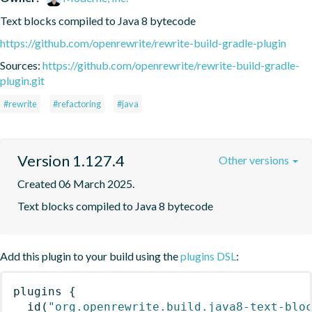
Text blocks compiled to Java 8 bytecode
https://github.com/openrewrite/rewrite-build-gradle-plugin
Sources:
https://github.com/openrewrite/rewrite-build-gradle-
plugin.git
#rewrite
#refactoring
#java
Version 1.127.4
Other versions
Created 06 March 2025.
Text blocks compiled to Java 8 bytecode
Add this plugin to your build using the
plugins DSL
:
plugins
{
id
(
"org.openrewrite.build.java8-text-blo