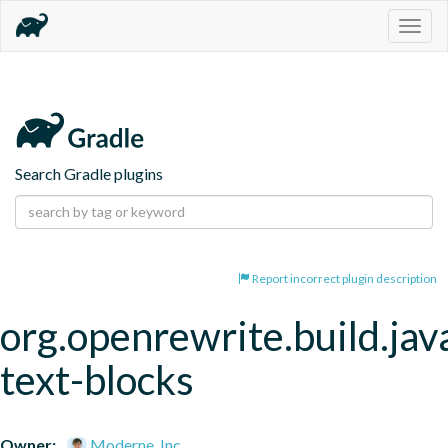
Togg
navig
Search Gradle plugins
Report incorrect plugin description
org.openrewrite.build.jav
text-blocks
Owner:
Moderne, Inc.