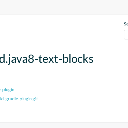
S
d.java8-text-blocks
e-plugin
ld-gradle-plugin.git