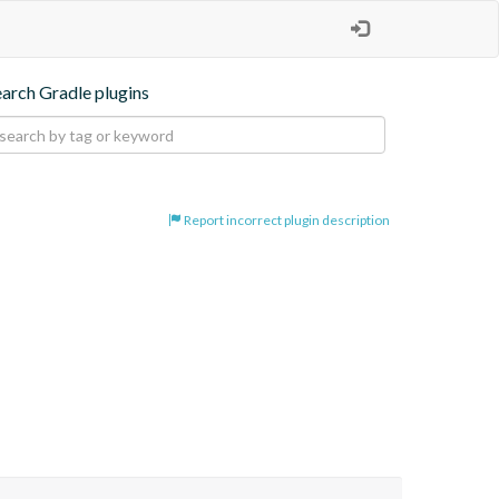
earch Gradle plugins
Report incorrect plugin description