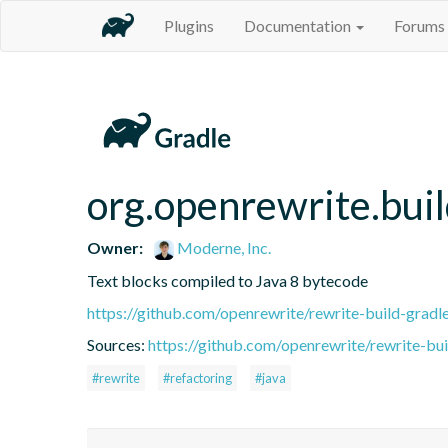
Plugins
Documentation
Forums
org.openrewrite.buil
Owner:
Moderne, Inc.
Text blocks compiled to Java 8 bytecode
https://github.com/openrewrite/rewrite-build-gradl
Sources:
https://github.com/openrewrite/rewrite-bui
#rewrite
#refactoring
#java