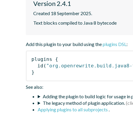
Version 2.4.1
Created 18 September 2025.
Text blocks compiled to Java 8 bytecode
Add this plugin to your build using the
plugins DSL
:
plugins
{
id
(
"org.openrewrite.build.java8-
}
See also:
Adding the plugin to build logic for usage in
The legacy method of plugin application.
Applying plugins to all subprojects
.