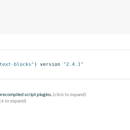
text-blocks"
)
 version 
"2.4.1"
 precompiled script plugins.