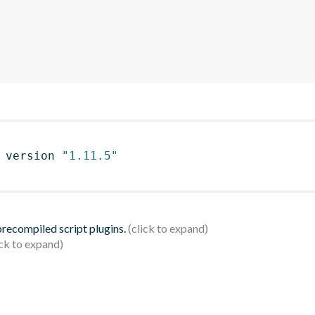
 version 
"1.11.5"
 precompiled script plugins.