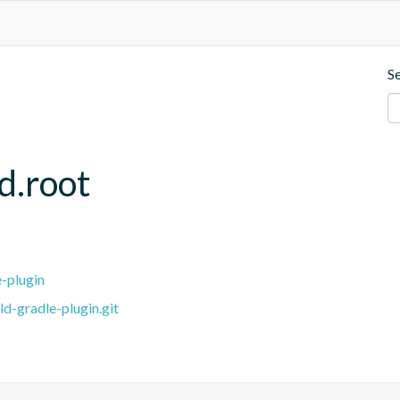
S
d.root
e-plugin
ld-gradle-plugin.git