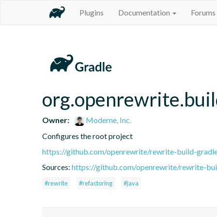
Plugins
Documentation
Forums
org.openrewrite.buil
Owner:
Moderne, Inc.
Configures the root project
https://github.com/openrewrite/rewrite-build-gradl
Sources:
https://github.com/openrewrite/rewrite-bui
#rewrite
#refactoring
#java