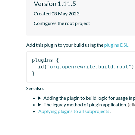
Version 1.11.5
Created 08 May 2023.
Configures the root project
Add this plugin to your build using the
plugins DSL
:
plugins
{
id
(
"org.openrewrite.build.root"
)
}
See also:
Adding the plugin to build logic for usage in
The legacy method of plugin application.
Applying plugins to all subprojects
.