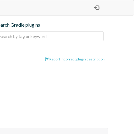
earch Gradle plugins
Report incorrect plugin description