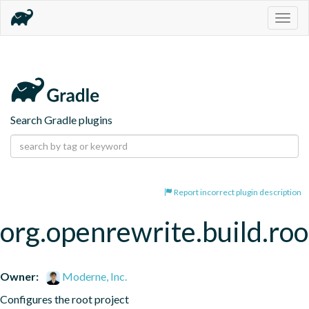
Togg
navig
Search Gradle plugins
Report incorrect plugin description
org.openrewrite.build.roo
Owner:
Moderne, Inc.
Configures the root project