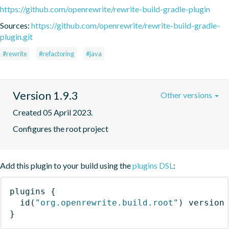
https://github.com/openrewrite/rewrite-build-gradle-plugin
Sources:
https://github.com/openrewrite/rewrite-build-gradle-
plugin.git
#rewrite
#refactoring
#java
Version 1.9.3
Other versions
Created 05 April 2023.
Configures the root project
Add this plugin to your build using the
plugins DSL
:
plugins
{
id
(
"org.openrewrite.build.root"
)
 version
}