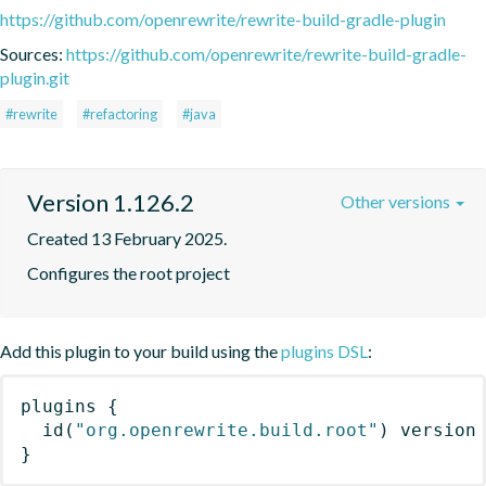
https://github.com/openrewrite/rewrite-build-gradle-plugin
Sources:
https://github.com/openrewrite/rewrite-build-gradle-
plugin.git
#rewrite
#refactoring
#java
Version 1.126.2
Other versions
Created 13 February 2025.
Configures the root project
Add this plugin to your build using the
plugins DSL
:
plugins
{
id
(
"org.openrewrite.build.root"
)
 version
}