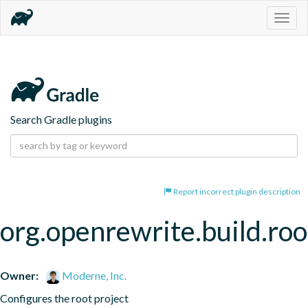
Togg
navig
Search Gradle plugins
Report incorrect plugin description
org.openrewrite.build.roo
Owner:
Moderne, Inc.
Configures the root project