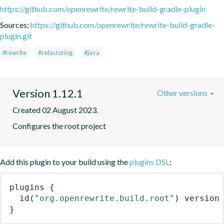
https://github.com/openrewrite/rewrite-build-gradle-plugin
Sources:
https://github.com/openrewrite/rewrite-build-gradle-
plugin.git
#rewrite
#refactoring
#java
Version 1.12.1
Other versions
Created 02 August 2023.
Configures the root project
Add this plugin to your build using the
plugins DSL
:
plugins
{
id
(
"org.openrewrite.build.root"
)
 version
}