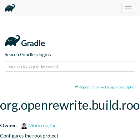
Togg
navig
Search Gradle plugins
Report incorrect plugin description
org.openrewrite.build.roo
Owner:
Moderne, Inc.
Configures the root project