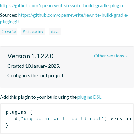
https://github.com/openrewrite/rewrite-build-gradle-plugin
Sources:
https://github.com/openrewrite/rewrite-build-gradle-
plugin.git
#rewrite
#refactoring
#java
Version 1.122.0
Other versions
Created 10 January 2025.
Configures the root project
Add this plugin to your build using the
plugins DSL
:
plugins
{
id
(
"org.openrewrite.build.root"
)
 version
}