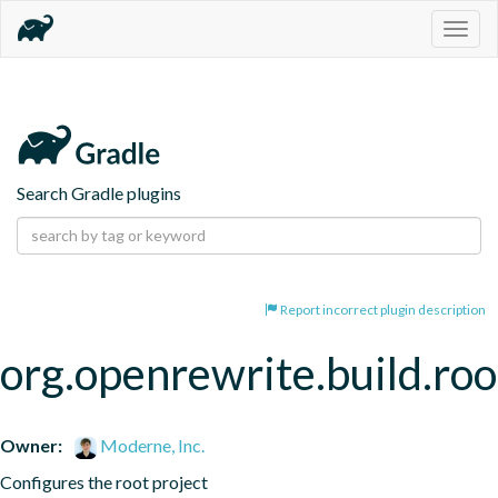
Togg
navig
Search Gradle plugins
Report incorrect plugin description
org.openrewrite.build.roo
Owner:
Moderne, Inc.
Configures the root project