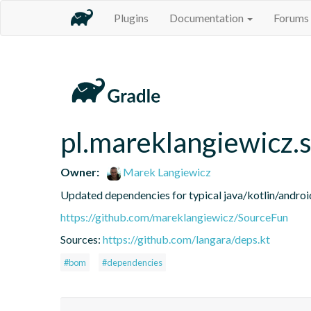
Plugins
Documentation
Forums
pl.mareklangiewicz.
Owner:
Marek Langiewicz
Updated dependencies for typical java/kotlin/android
https://github.com/mareklangiewicz/SourceFun
Sources:
https://github.com/langara/deps.kt
#bom
#dependencies