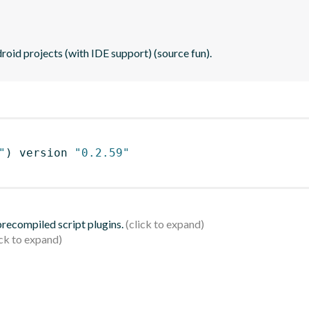
oid projects (with IDE support) (source fun).
"
)
 version 
"0.2.59"
 precompiled script plugins.