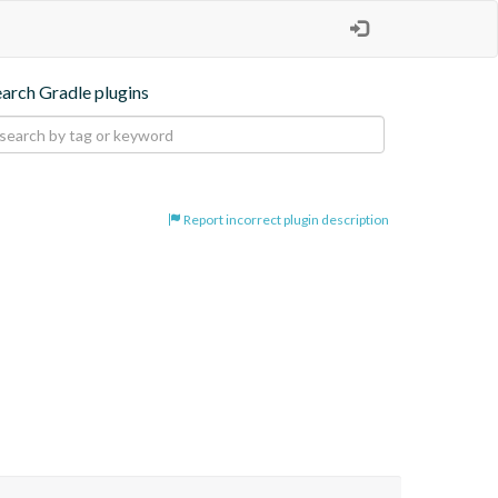
earch Gradle plugins
Report incorrect plugin description