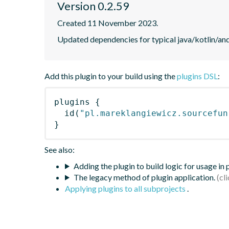
Version 0.2.59
Created 11 November 2023.
Updated dependencies for typical java/kotlin/andr
Add this plugin to your build using the
plugins DSL
:
plugins
{
id
(
"pl.mareklangiewicz.sourcefun
}
See also:
Adding the plugin to build logic for usage in
The legacy method of plugin application.
Applying plugins to all subprojects
.