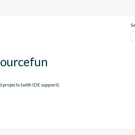
S
sourcefun
 projects (with IDE support).