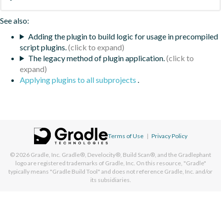
See also:
Adding the plugin to build logic for usage in precompiled
script plugins.
The legacy method of plugin application.
Applying plugins to all subprojects
.
Terms of Use
|
Privacy Policy
© 2026
Gradle, Inc.
Gradle®, Develocity®, Build Scan®, and the Gradlephant
logo are registered trademarks of Gradle, Inc. On this resource, "Gradle"
typically means "Gradle Build Tool" and does not reference Gradle, Inc. and/or
its subsidiaries.