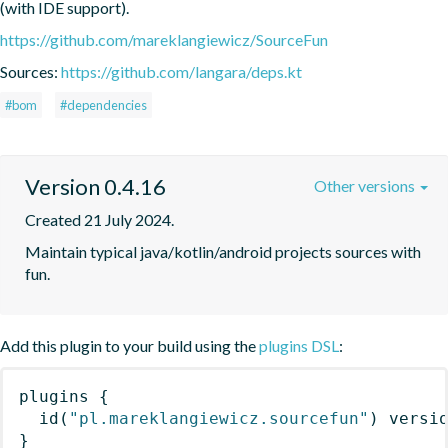
(with IDE support).
https://github.com/mareklangiewicz/SourceFun
Sources:
https://github.com/langara/deps.kt
#bom
#dependencies
Version 0.4.16
Other versions
Created 21 July 2024.
Maintain typical java/kotlin/android projects sources with 
fun.
Add this plugin to your build using the
plugins DSL
:
plugins
{
id
(
"pl.mareklangiewicz.sourcefun"
)
 versi
}