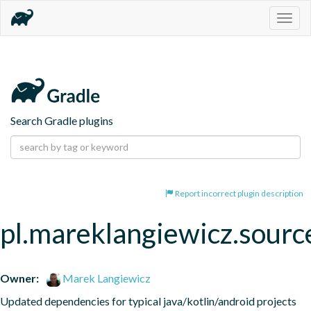
Togg
navig
Search Gradle plugins
Report incorrect plugin description
pl.mareklangiewicz.sourc
Owner:
Marek Langiewicz
Updated dependencies for typical java/kotlin/android projects 