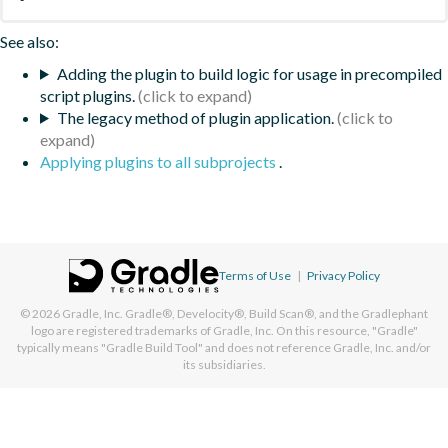
See also:
Adding the plugin to build logic for usage in precompiled
script plugins.
The legacy method of plugin application.
Applying plugins to all subprojects
.
Terms of Use
|
Privacy Policy
© 2026
Gradle, Inc.
Gradle®, Develocity®, Build Scan®, and the Gradlephant
logo are registered trademarks of Gradle, Inc. On this resource, "Gradle"
typically means "Gradle Build Tool" and does not reference Gradle, Inc. and/or
its subsidiaries.