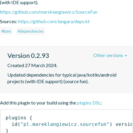
(with IDE support).
https://github.com/mareklangiewicz/SourceFun
Sources:
https://github.com/langara/deps.kt
#bom
#dependencies
Version 0.2.93
Other versions
Created 27 March 2024.
Updated dependencies for typical java/kotlin/android 
projects (with IDE support) (source fun).
Add this plugin to your build using the
plugins DSL
:
plugins
{
id
(
"pl.mareklangiewicz.sourcefun"
)
 versi
}