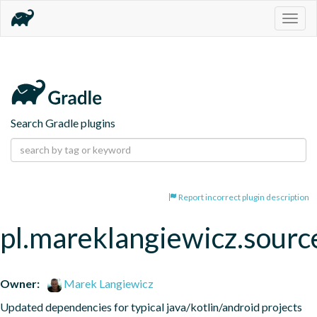
Togg
navig
Search Gradle plugins
Report incorrect plugin description
pl.mareklangiewicz.sourc
Owner:
Marek Langiewicz
Updated dependencies for typical java/kotlin/android projects 