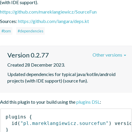
(with IDE support).
https://github.com/mareklangiewicz/SourceFun
Sources:
https://github.com/langara/deps.kt
#bom
#dependencies
Version 0.2.77
Other versions
Created 28 December 2023.
Updated dependencies for typical java/kotlin/android 
projects (with IDE support) (source fun).
Add this plugin to your build using the
plugins DSL
:
plugins
{
id
(
"pl.mareklangiewicz.sourcefun"
)
 versi
}