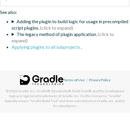
See also:
Adding the plugin to build logic for usage in precompiled
script plugins.
The legacy method of plugin application.
Applying plugins to all subprojects
.
Terms of Use
|
Privacy Policy
© 2026
Gradle, Inc.
Gradle®, Develocity®, Build Scan®, and the Gradlephant
logo are registered trademarks of Gradle, Inc. On this resource, "Gradle"
typically means "Gradle Build Tool" and does not reference Gradle, Inc. and/or
its subsidiaries.