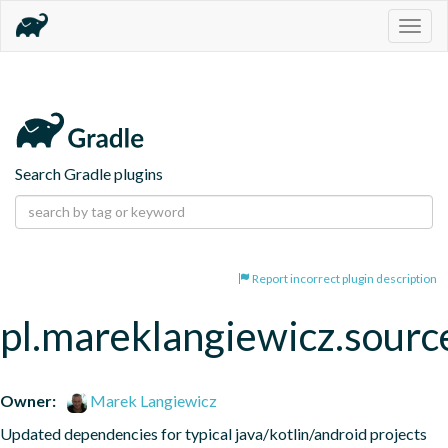
Togg
navig
Search Gradle plugins
Report incorrect plugin description
pl.mareklangiewicz.sourc
Owner:
Marek Langiewicz
Updated dependencies for typical java/kotlin/android projects 