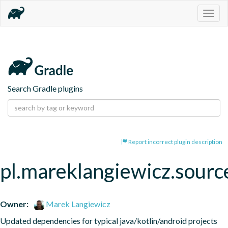
Togg
navig
Search Gradle plugins
Report incorrect plugin description
pl.mareklangiewicz.sourc
Owner:
Marek Langiewicz
Updated dependencies for typical java/kotlin/android projects 