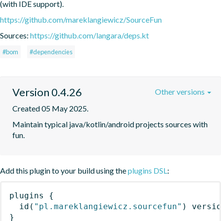
(with IDE support).
https://github.com/mareklangiewicz/SourceFun
Sources:
https://github.com/langara/deps.kt
#bom
#dependencies
Version 0.4.26
Other versions
Created 05 May 2025.
Maintain typical java/kotlin/android projects sources with 
fun.
Add this plugin to your build using the
plugins DSL
:
plugins
{
id
(
"pl.mareklangiewicz.sourcefun"
)
 versi
}