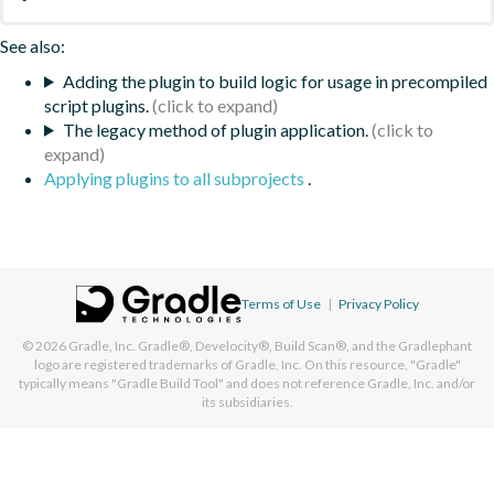
See also:
Adding the plugin to build logic for usage in precompiled
script plugins.
The legacy method of plugin application.
Applying plugins to all subprojects
.
Terms of Use
|
Privacy Policy
© 2026
Gradle, Inc.
Gradle®, Develocity®, Build Scan®, and the Gradlephant
logo are registered trademarks of Gradle, Inc. On this resource, "Gradle"
typically means "Gradle Build Tool" and does not reference Gradle, Inc. and/or
its subsidiaries.