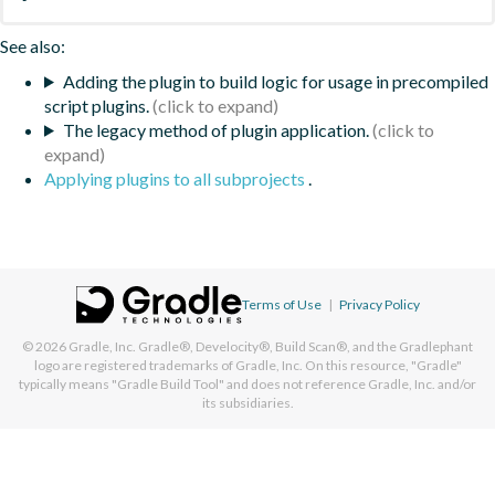
See also:
Adding the plugin to build logic for usage in precompiled
script plugins.
The legacy method of plugin application.
Applying plugins to all subprojects
.
Terms of Use
|
Privacy Policy
© 2026
Gradle, Inc.
Gradle®, Develocity®, Build Scan®, and the Gradlephant
logo are registered trademarks of Gradle, Inc. On this resource, "Gradle"
typically means "Gradle Build Tool" and does not reference Gradle, Inc. and/or
its subsidiaries.