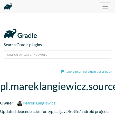
Togg
navig
Search Gradle plugins
Report incorrect plugin description
pl.mareklangiewicz.sourc
Owner:
Marek Langiewicz
Updated dependencies for typical java/kotlin/android projects 