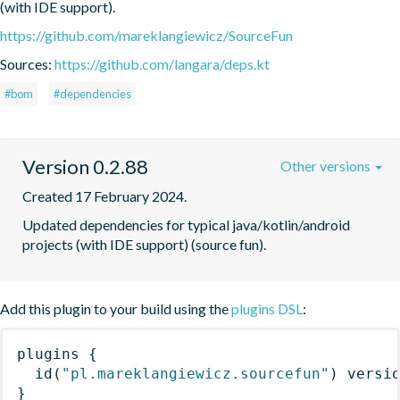
(with IDE support).
https://github.com/mareklangiewicz/SourceFun
Sources:
https://github.com/langara/deps.kt
#bom
#dependencies
Version 0.2.88
Other versions
Created 17 February 2024.
Updated dependencies for typical java/kotlin/android 
projects (with IDE support) (source fun).
Add this plugin to your build using the
plugins DSL
:
plugins
{
id
(
"pl.mareklangiewicz.sourcefun"
)
 versi
}