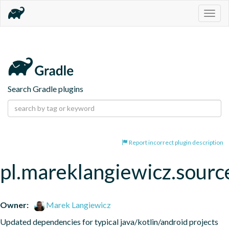
Togg
navig
Search Gradle plugins
Report incorrect plugin description
pl.mareklangiewicz.sourc
Owner:
Marek Langiewicz
Updated dependencies for typical java/kotlin/android projects 