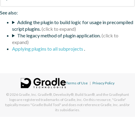
See also:
Adding the plugin to build logic for usage in precompiled
script plugins.
The legacy method of plugin application.
Applying plugins to all subprojects
.
Terms of Use
|
Privacy Policy
© 2026
Gradle, Inc.
Gradle®, Develocity®, Build Scan®, and the Gradlephant
logo are registered trademarks of Gradle, Inc. On this resource, "Gradle"
typically means "Gradle Build Tool" and does not reference Gradle, Inc. and/or
its subsidiaries.