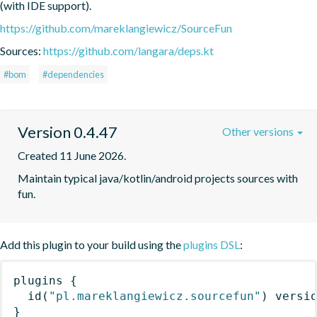
(with IDE support).
https://github.com/mareklangiewicz/SourceFun
Sources:
https://github.com/langara/deps.kt
#bom
#dependencies
Version 0.4.47
Other versions
Created 11 June 2026.
Maintain typical java/kotlin/android projects sources with 
fun.
Add this plugin to your build using the
plugins DSL
:
plugins
{
id
(
"pl.mareklangiewicz.sourcefun"
)
 versi
}