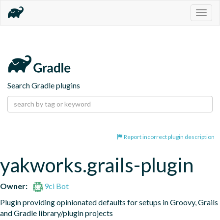
Togg
navig
Search Gradle plugins
Report incorrect plugin description
yakworks.grails-plugin
Owner:
9ci Bot
Plugin providing opinionated defaults for setups in Groovy, Grails 
and Gradle library/plugin projects