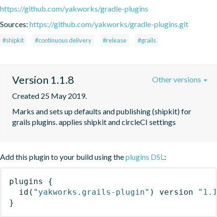
https://github.com/yakworks/gradle-plugins
Sources:
https://github.com/yakworks/gradle-plugins.git
#shipkit
#continuous delivery
#release
#grails
Version 1.1.8
Other versions
Created 25 May 2019.
Marks and sets up defaults and publishing (shipkit) for 
grails plugins. applies shipkit and circleCI settings 
Add this plugin to your build using the
plugins DSL
:
plugins
{
id
(
"yakworks.grails-plugin"
)
 version 
"1.
}