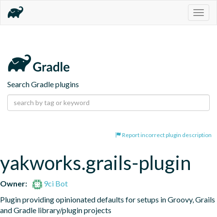
Togg
navig
Search Gradle plugins
Report incorrect plugin description
yakworks.grails-plugin
Owner:
9ci Bot
Plugin providing opinionated defaults for setups in Groovy, Grails 
and Gradle library/plugin projects