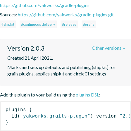
https://github.com/yakworks/gradle-plugins
Sources:
https://github.com/yakworks/gradle-plugins.git
#shipkit
#continuous delivery
#release
#grails
Version 2.0.3
Other versions
Created 21 April 2021.
Marks and sets up defaults and publishing (shipkit) for 
grails plugins. applies shipkit and circleCI settings 
Add this plugin to your build using the
plugins DSL
:
plugins
{
id
(
"yakworks.grails-plugin"
)
 version 
"2.
}