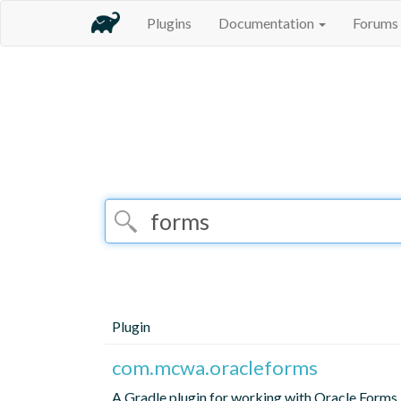
Plugins
Documentation
Forums
Plugin
com.mcwa.oracleforms
A Gradle plugin for working with Oracle Forms