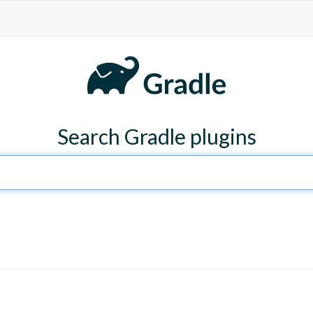
Search Gradle plugins