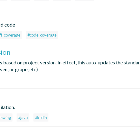
ed code
ff-coverage
#code-coverage
sion
 based on project version. In effect, this auto-updates the standa
en, or grape, etc)
lation.
#swing
#java
#kotlin