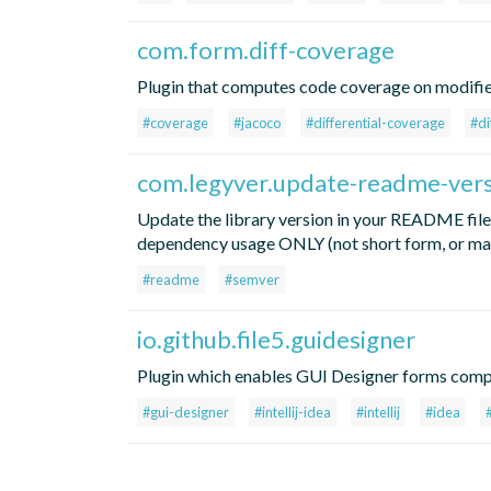
com.form.diff-coverage
Plugin that computes code coverage on modifi
#coverage
#jacoco
#differential-coverage
#di
com.legyver.update-readme-ver
Update the library version in your README files
dependency usage ONLY (not short form, or mav
#readme
#semver
io.github.file5.guidesigner
Plugin which enables GUI Designer forms compi
#gui-designer
#intellij-idea
#intellij
#idea