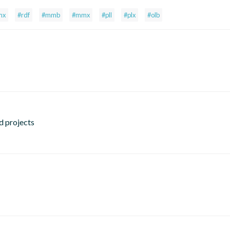
mx
#rdf
#mmb
#mmx
#pll
#plx
#olb
d projects