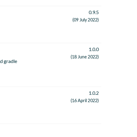
0.9.5
(09 July 2022)
1.0.0
(18 June 2022)
rd gradle
1.0.2
(16 April 2022)