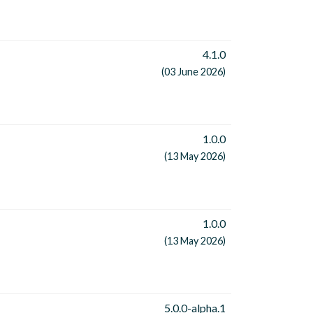
4.1.0
(03 June 2026)
1.0.0
(13 May 2026)
1.0.0
(13 May 2026)
5.0.0-alpha.1