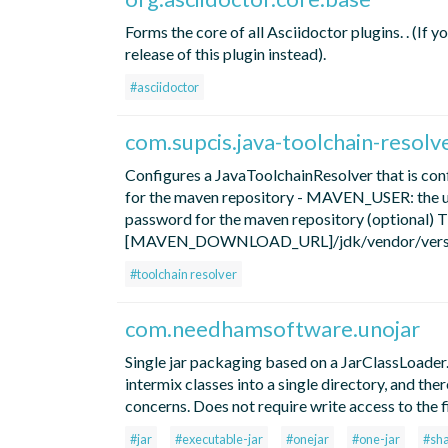
Forms the core of all Asciidoctor plugins. . (If 
release of this plugin instead).
#asciidoctor
com.supcis.java-toolchain-resolv
Configures a JavaToolchainResolver that is 
for the maven repository - MAVEN_USER: the 
password for the maven repository (optional) T
[MAVEN_DOWNLOAD_URL]/jdk/vendor/version/o
#toolchain resolver
com.needhamsoftware.unojar
Single jar packaging based on a JarClassLoader
intermix classes into a single directory, and th
concerns. Does not require write access to the f
#jar
#executable-jar
#onejar
#one-jar
#sh