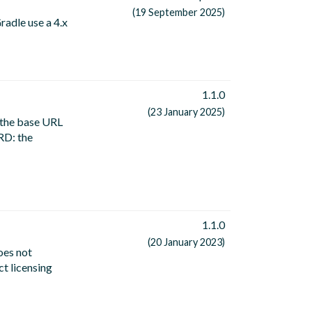
(19 September 2025)
radle use a 4.x
1.1.0
(23 January 2025)
 the base URL
RD: the
1.1.0
(20 January 2023)
oes not
ct licensing