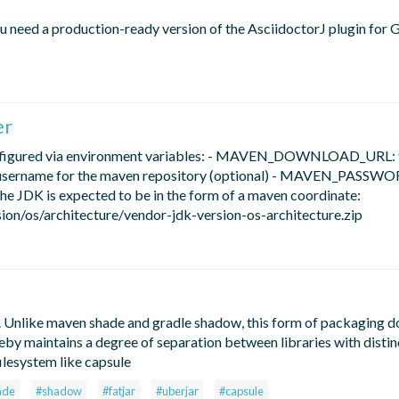
you need a production-ready version of the AsciidoctorJ plugin for G
er
configured via environment variables: - MAVEN_DOWNLOAD_URL:
username for the maven repository (optional) - MAVEN_PASSWO
he JDK is expected to be in the form of a maven coordinate:
s/architecture/vendor-jdk-version-os-architecture.zip
. Unlike maven shade and gradle shadow, this form of packaging d
ereby maintains a degree of separation between libraries with distin
ilesystem like capsule
ade
#shadow
#fatjar
#uberjar
#capsule