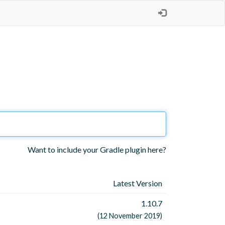
Want to include your Gradle plugin here?
Latest Version
1.10.7
(12 November 2019)