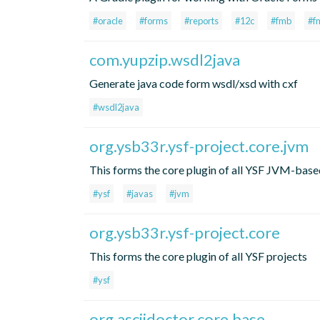
#oracle
#forms
#reports
#12c
#fmb
#f
com.yupzip.wsdl2java
Generate java code form wsdl/xsd with cxf
#wsdl2java
org.ysb33r.ysf-project.core.jvm
This forms the core plugin of all YSF JVM-base
#ysf
#javas
#jvm
org.ysb33r.ysf-project.core
This forms the core plugin of all YSF projects
#ysf
org.asciidoctor.core.base