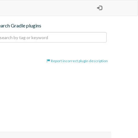
earch Gradle plugins
Report incorrect plugin description