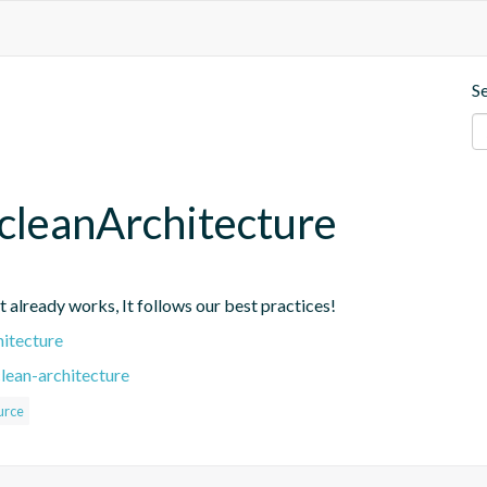
S
cleanArchitecture
at already works, It follows our best practices!
hitecture
lean-architecture
urce