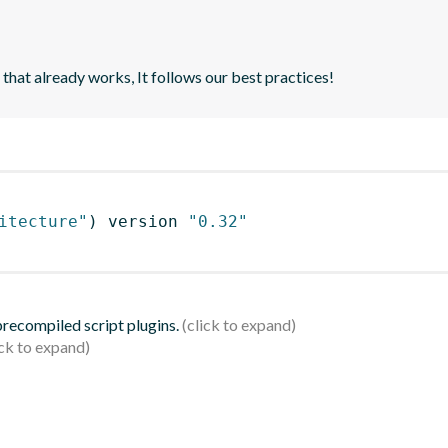
 that already works, It follows our best practices!
itecture"
)
 version 
"0.32"
 precompiled script plugins.