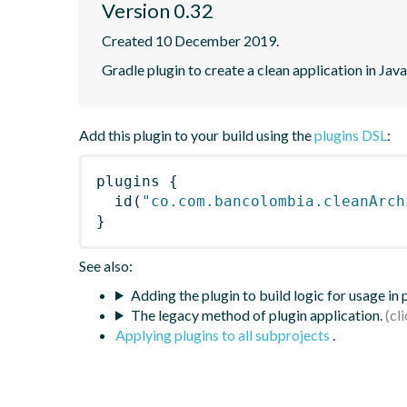
Version 0.32
Created 10 December 2019.
Gradle plugin to create a clean application in Java
Add this plugin to your build using the
plugins DSL
:
plugins
{
id
(
"co.com.bancolombia.cleanArch
}
See also:
Adding the plugin to build logic for usage in
The legacy method of plugin application.
Applying plugins to all subprojects
.