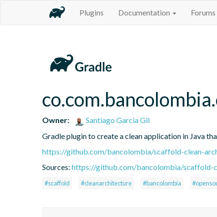
Plugins
Documentation
Forums
co.com.bancolombia.
Owner:
Santiago Garcia Gil
Gradle plugin to create a clean application in Java th
https://github.com/bancolombia/scaffold-clean-arc
Sources:
https://github.com/bancolombia/scaffold-c
#scaffold
#cleanarchitecture
#bancolombia
#openso