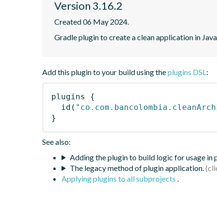
Version 3.16.2
Created 06 May 2024.
Gradle plugin to create a clean application in Java
Add this plugin to your build using the
plugins DSL
:
plugins
{
id
(
"co.com.bancolombia.cleanArch
}
See also:
Adding the plugin to build logic for usage in
The legacy method of plugin application.
Applying plugins to all subprojects
.