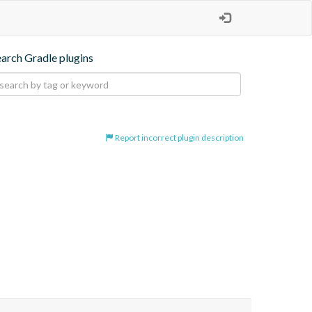
earch Gradle plugins
Report incorrect plugin description