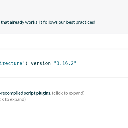
 that already works, It follows our best practices!
itecture"
)
 version 
"3.16.2"
 precompiled script plugins.