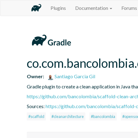
Plugins
Documentation
Forums
co.com.bancolombia.
Owner:
Santiago Garcia Gil
Gradle plugin to create a clean application in Java th
https://github.com/bancolombia/scaffold-clean-arc
Sources:
https://github.com/bancolombia/scaffold-c
#scaffold
#cleanarchitecture
#bancolombia
#openso