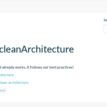
S
cleanArchitecture
at already works, It follows our best practices!
hitecture
lean-architecture
urce