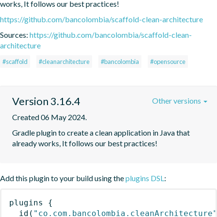
works, It follows our best practices!
https://github.com/bancolombia/scaffold-clean-architecture
Sources:
https://github.com/bancolombia/scaffold-clean-
architecture
#scaffold
#cleanarchitecture
#bancolombia
#opensource
Version 3.16.4
Other versions
Created 06 May 2024.
Gradle plugin to create a clean application in Java that 
already works, It follows our best practices!
Add this plugin to your build using the
plugins DSL
:
plugins
{
id
(
"co.com.bancolombia.cleanArchitecture