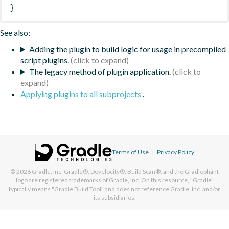
}
See also:
Adding the plugin to build logic for usage in precompiled
script plugins.
The legacy method of plugin application.
Applying plugins to all subprojects
.
Terms of Use
|
Privacy Policy
© 2026
Gradle, Inc.
Gradle®, Develocity®, Build Scan®, and the Gradlephant
logo are registered trademarks of Gradle, Inc. On this resource, "Gradle"
typically means "Gradle Build Tool" and does not reference Gradle, Inc. and/or
its subsidiaries.