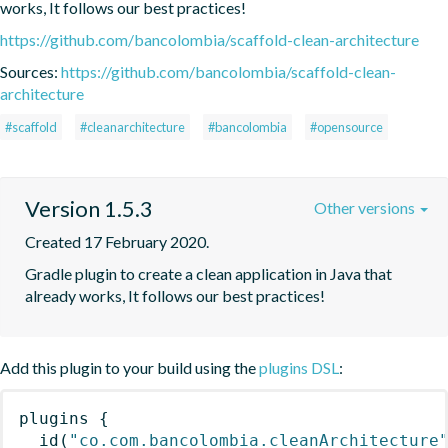
works, It follows our best practices!
https://github.com/bancolombia/scaffold-clean-architecture
Sources:
https://github.com/bancolombia/scaffold-clean-
architecture
#scaffold
#cleanarchitecture
#bancolombia
#opensource
Version 1.5.3
Other versions
Created 17 February 2020.
Gradle plugin to create a clean application in Java that 
already works, It follows our best practices!
Add this plugin to your build using the
plugins DSL
:
plugins
{
id
(
"co.com.bancolombia.cleanArchitecture