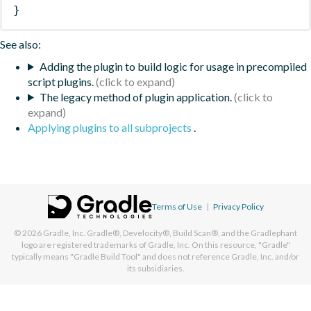
}
See also:
Adding the plugin to build logic for usage in precompiled
script plugins.
The legacy method of plugin application.
Applying plugins to all subprojects
.
Terms of Use
|
Privacy Policy
© 2026
Gradle, Inc.
Gradle®, Develocity®, Build Scan®, and the Gradlephant
logo are registered trademarks of Gradle, Inc. On this resource, "Gradle"
typically means "Gradle Build Tool" and does not reference Gradle, Inc. and/or
its subsidiaries.