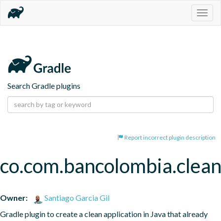
Togg
navig
Search Gradle plugins
Report incorrect plugin description
co.com.bancolombia.clean
Owner:
Santiago Garcia Gil
Gradle plugin to create a clean application in Java that already 