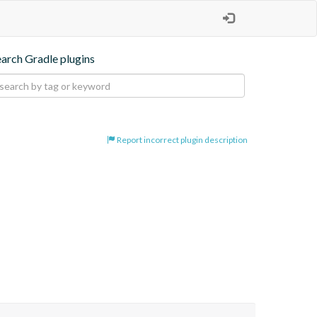
earch Gradle plugins
Report incorrect plugin description