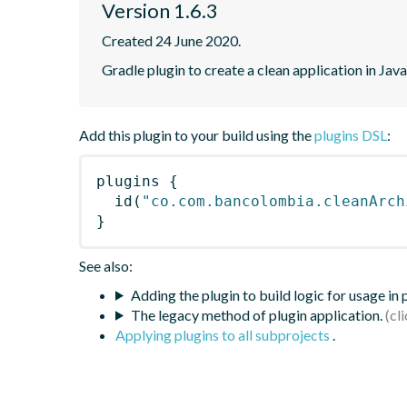
Version 1.6.3
Created 24 June 2020.
Gradle plugin to create a clean application in Java
Add this plugin to your build using the
plugins DSL
:
plugins
{
id
(
"co.com.bancolombia.cleanArch
}
See also:
Adding the plugin to build logic for usage in
The legacy method of plugin application.
Applying plugins to all subprojects
.