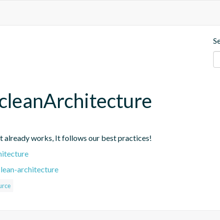
S
cleanArchitecture
at already works, It follows our best practices!
hitecture
lean-architecture
urce