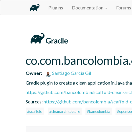
Plugins
Documentation
Forums
co.com.bancolombia.
Owner:
Santiago Garcia Gil
Gradle plugin to create a clean application in Java th
https://github.com/bancolombia/scaffold-clean-arc
Sources:
https://github.com/bancolombia/scaffold-c
#scaffold
#cleanarchitecture
#bancolombia
#openso