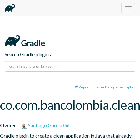
Togg
navig
Search Gradle plugins
Report incorrect plugin description
co.com.bancolombia.clean
Owner:
Santiago Garcia Gil
Gradle plugin to create a clean application in Java that already 