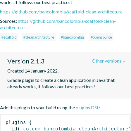
works, It follows our best practices!
https://github.com/bancolombia/scaffold-clean-architecture
Sources:
https://github.com/bancolombia/scaffold-clean-
architecture
#scaffold
#cleanarchitecture
#bancolombia
#opensource
Version 2.1.3
Other versions
Created 14 January 2022.
Gradle plugin to create a clean application in Java that 
already works, It follows our best practices!
Add this plugin to your build using the
plugins DSL
:
plugins
{
id
(
"co.com.bancolombia.cleanArchitecture