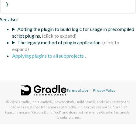
}
See also:
Adding the plugin to build logic for usage in precompiled
script plugins.
The legacy method of plugin application.
Applying plugins to all subprojects
.
Terms of Use
|
Privacy Policy
© 2026
Gradle, Inc.
Gradle®, Develocity®, Build Scan®, and the Gradlephant
logo are registered trademarks of Gradle, Inc. On this resource, "Gradle"
typically means "Gradle Build Tool" and does not reference Gradle, Inc. and/or
its subsidiaries.