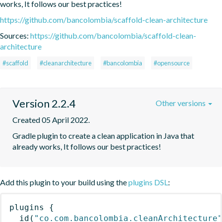
works, It follows our best practices!
https://github.com/bancolombia/scaffold-clean-architecture
Sources:
https://github.com/bancolombia/scaffold-clean-
architecture
#scaffold
#cleanarchitecture
#bancolombia
#opensource
Version 2.2.4
Other versions
Created 05 April 2022.
Gradle plugin to create a clean application in Java that 
already works, It follows our best practices!
Add this plugin to your build using the
plugins DSL
:
plugins
{
id
(
"co.com.bancolombia.cleanArchitecture