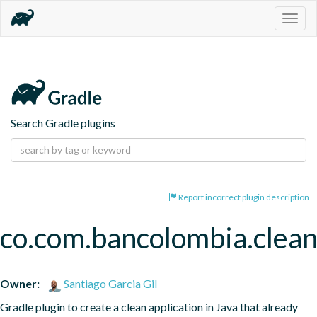
Togg
navig
Search Gradle plugins
Report incorrect plugin description
co.com.bancolombia.clean
Owner:
Santiago Garcia Gil
Gradle plugin to create a clean application in Java that already 