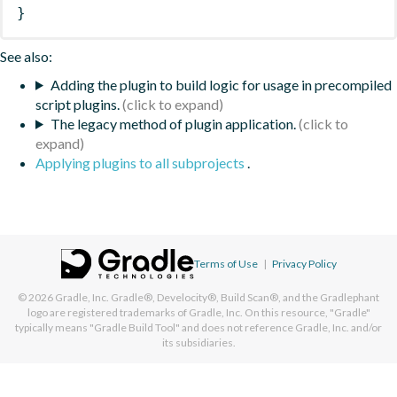
}
See also:
Adding the plugin to build logic for usage in precompiled
script plugins.
The legacy method of plugin application.
Applying plugins to all subprojects
.
Terms of Use
|
Privacy Policy
© 2026
Gradle, Inc.
Gradle®, Develocity®, Build Scan®, and the Gradlephant
logo are registered trademarks of Gradle, Inc. On this resource, "Gradle"
typically means "Gradle Build Tool" and does not reference Gradle, Inc. and/or
its subsidiaries.