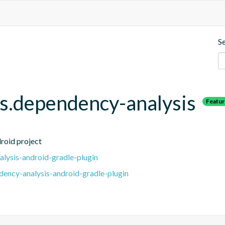
S
.dependency-analysis
Featu
roid project
lysis-android-gradle-plugin
ency-analysis-android-gradle-plugin