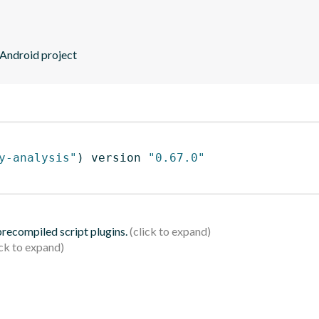
 Android project
y-analysis"
)
 version 
"0.67.0"
 precompiled script plugins.