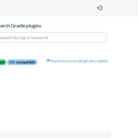
earch Gradle plugins
Report incorrect plugin description
red
CC-compatible