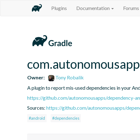
Plugins
Documentation
Forums
com.autonomousapps
Owner:
Tony Robalik
A plugin to report mis-used dependencies in your And
https://github.com/autonomousapps/dependency-ana
Sources:
https://github.com/autonomousapps/depend
#android
#dependencies