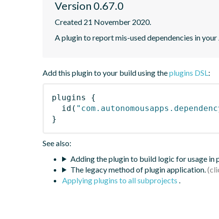
Version 0.67.0
Created 21 November 2020.
A plugin to report mis-used dependencies in your
Add this plugin to your build using the
plugins DSL
:
plugins
{
id
(
"com.autonomousapps.dependenc
}
See also:
Adding the plugin to build logic for usage in
The legacy method of plugin application.
Applying plugins to all subprojects
.