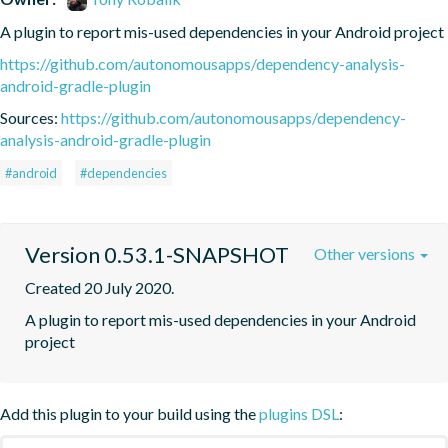
A plugin to report mis-used dependencies in your Android project
https://github.com/autonomousapps/dependency-analysis-
android-gradle-plugin
Sources:
https://github.com/autonomousapps/dependency-
analysis-android-gradle-plugin
#android
#dependencies
Version 0.53.1-SNAPSHOT
Other versions
Created 20 July 2020.
A plugin to report mis-used dependencies in your Android 
project
Add this plugin to your build using the
plugins DSL
: