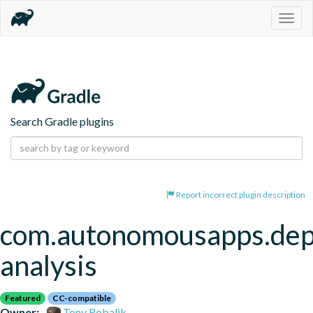
Togg
navig
Search Gradle plugins
Report incorrect plugin description
com.autonomousapps.de
analysis
Featured
CC-compatible
Owner:
Tony Robalik