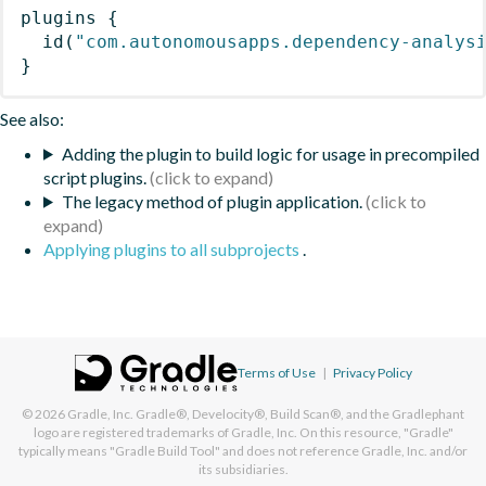
plugins
{
id
(
"com.autonomousapps.dependency-analys
}
See also:
Adding the plugin to build logic for usage in precompiled
script plugins.
The legacy method of plugin application.
Applying plugins to all subprojects
.
Terms of Use
|
Privacy Policy
© 2026
Gradle, Inc.
Gradle®, Develocity®, Build Scan®, and the Gradlephant
logo are registered trademarks of Gradle, Inc. On this resource, "Gradle"
typically means "Gradle Build Tool" and does not reference Gradle, Inc. and/or
its subsidiaries.