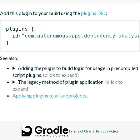
Add this plugin to your build using the
plugins DSL
:
plugins
{
id
(
"com.autonomousapps.dependency-analys
}
See also:
Adding the plugin to build logic for usage in precompiled
script plugins.
The legacy method of plugin application.
Applying plugins to all subprojects
.
Terms of Use
|
Privacy Policy