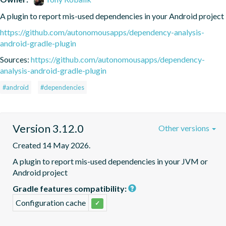
A plugin to report mis-used dependencies in your Android project
https://github.com/autonomousapps/dependency-analysis-
android-gradle-plugin
Sources:
https://github.com/autonomousapps/dependency-
analysis-android-gradle-plugin
#android
#dependencies
Version 3.12.0
Other versions
Created 14 May 2026.
A plugin to report mis-used dependencies in your JVM or 
Android project
Gradle features compatibility:
Configuration cache
✓