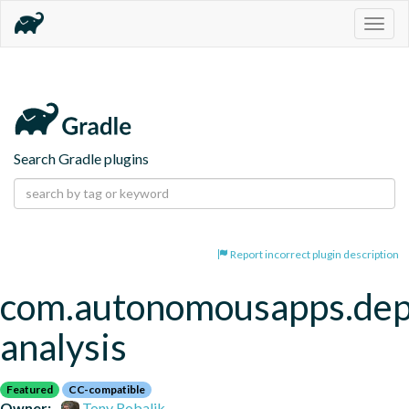
Togg
navig
Search Gradle plugins
Report incorrect plugin description
com.autonomousapps.de
analysis
Featured
CC-compatible
Owner:
Tony Robalik