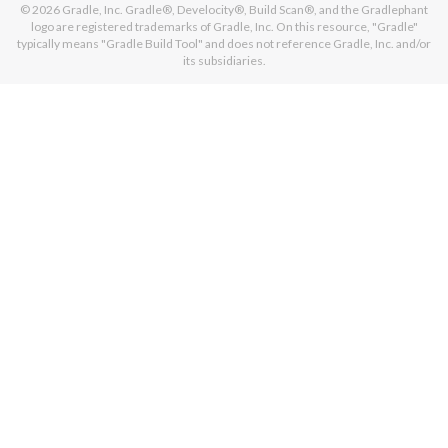
© 2026
Gradle, Inc.
Gradle®, Develocity®, Build Scan®, and the Gradlephant
logo are registered trademarks of Gradle, Inc. On this resource, "Gradle"
typically means "Gradle Build Tool" and does not reference Gradle, Inc. and/or
its subsidiaries.