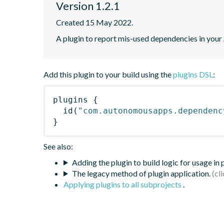
Version 1.2.1
Created 15 May 2022.
A plugin to report mis-used dependencies in your
Add this plugin to your build using the
plugins DSL
:
plugins
{
id
(
"com.autonomousapps.dependenc
}
See also:
Adding the plugin to build logic for usage in
The legacy method of plugin application.
Applying plugins to all subprojects
.