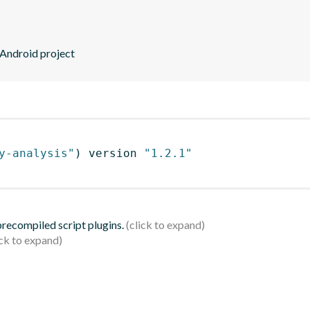
 Android project
y-analysis"
)
 version 
"1.2.1"
 precompiled script plugins.