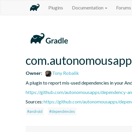
Plugins
Documentation
Forums
com.autonomousapps
Owner:
Tony Robalik
A plugin to report mis-used dependencies in your And
https://github.com/autonomousapps/dependency-ana
Sources:
https://github.com/autonomousapps/depend
#android
#dependencies