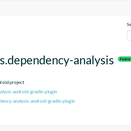
S
.dependency-analysis
Featu
roid project
lysis-android-gradle-plugin
ency-analysis-android-gradle-plugin