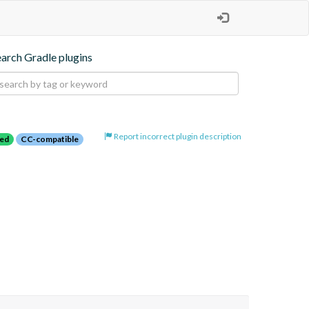
earch Gradle plugins
Report incorrect plugin description
red
CC-compatible