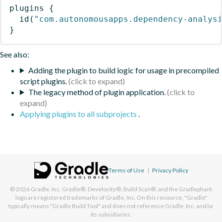
plugins
{
id
(
"com.autonomousapps.dependency-analys
}
See also:
Adding the plugin to build logic for usage in precompiled
script plugins.
The legacy method of plugin application.
Applying plugins to all subprojects
.
Terms of Use
|
Privacy Policy
© 2026
Gradle, Inc.
Gradle®, Develocity®, Build Scan®, and the Gradlephant
logo are registered trademarks of Gradle, Inc. On this resource, "Gradle"
typically means "Gradle Build Tool" and does not reference Gradle, Inc. and/or
its subsidiaries.