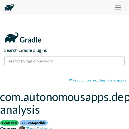
Togg
navig
Search Gradle plugins
Report incorrect plugin description
com.autonomousapps.de
analysis
Featured
CC-compatible
Owner:
Tony Robalik