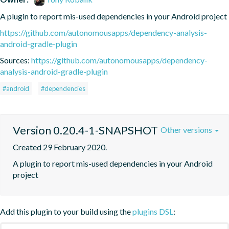
A plugin to report mis-used dependencies in your Android project
https://github.com/autonomousapps/dependency-analysis-
android-gradle-plugin
Sources:
https://github.com/autonomousapps/dependency-
analysis-android-gradle-plugin
#android
#dependencies
Version 0.20.4-1-SNAPSHOT
Other versions
Created 29 February 2020.
A plugin to report mis-used dependencies in your Android 
project
Add this plugin to your build using the
plugins DSL
: