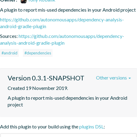
A plugin to report mis-used dependencies in your Android project
https://github.com/autonomousapps/dependency-analysis-
android-gradle-plugin
Sources:
https://github.com/autonomousapps/dependency-
analysis-android-gradle-plugin
#android
#dependencies
Version 0.3.1-SNAPSHOT
Other versions
Created 19 November 2019.
A plugin to report mis-used dependencies in your Android 
project
Add this plugin to your build using the
plugins DSL
: