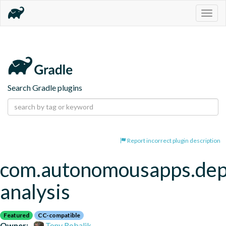
Togg
navig
Search Gradle plugins
Report incorrect plugin description
com.autonomousapps.de
analysis
Featured
CC-compatible
Owner:
Tony Robalik