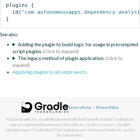
plugins
{
id
(
"com.autonomousapps.dependency-analys
}
See also:
Adding the plugin to build logic for usage in precompiled
script plugins.
The legacy method of plugin application.
Applying plugins to all subprojects
.
Terms of Use
|
Privacy Policy
© 2026
Gradle, Inc.
Gradle®, Develocity®, Build Scan®, and the Gradlephant
logo are registered trademarks of Gradle, Inc. On this resource, "Gradle"
typically means "Gradle Build Tool" and does not reference Gradle, Inc. and/or
its subsidiaries.