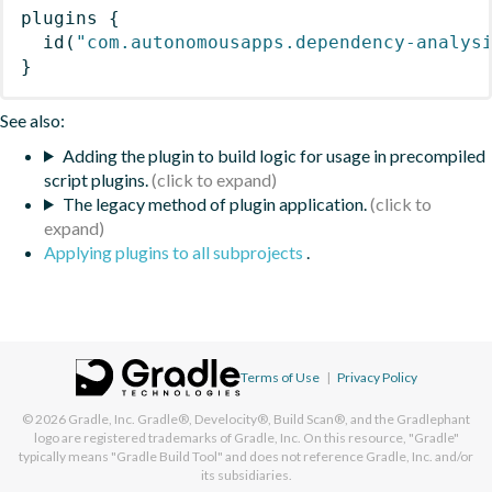
plugins
{
id
(
"com.autonomousapps.dependency-analys
}
See also:
Adding the plugin to build logic for usage in precompiled
script plugins.
The legacy method of plugin application.
Applying plugins to all subprojects
.
Terms of Use
|
Privacy Policy
© 2026
Gradle, Inc.
Gradle®, Develocity®, Build Scan®, and the Gradlephant
logo are registered trademarks of Gradle, Inc. On this resource, "Gradle"
typically means "Gradle Build Tool" and does not reference Gradle, Inc. and/or
its subsidiaries.