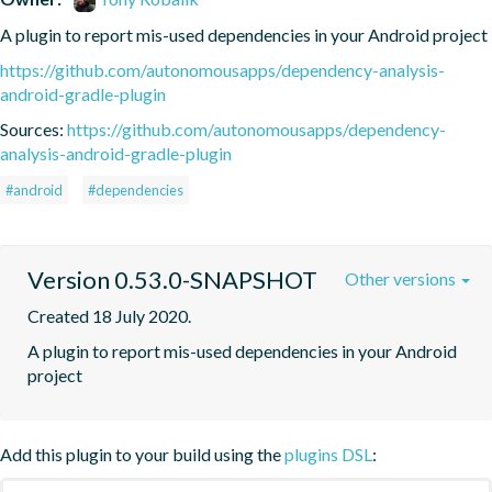
A plugin to report mis-used dependencies in your Android project
https://github.com/autonomousapps/dependency-analysis-
android-gradle-plugin
Sources:
https://github.com/autonomousapps/dependency-
analysis-android-gradle-plugin
#android
#dependencies
Version 0.53.0-SNAPSHOT
Other versions
Created 18 July 2020.
A plugin to report mis-used dependencies in your Android 
project
Add this plugin to your build using the
plugins DSL
: