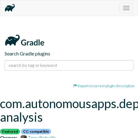
Togg
navig
Search Gradle plugins
Report incorrect plugin description
com.autonomousapps.de
analysis
Featured
CC-compatible
Owner:
Tony Robalik