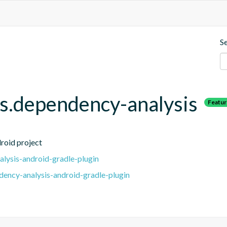
S
.dependency-analysis
Featu
roid project
lysis-android-gradle-plugin
ency-analysis-android-gradle-plugin