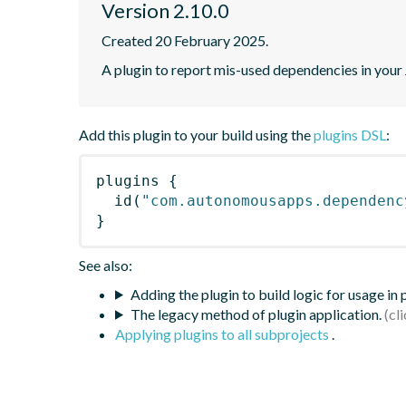
Version 2.10.0
Created 20 February 2025.
A plugin to report mis-used dependencies in you
Add this plugin to your build using the
plugins DSL
:
plugins
{
id
(
"com.autonomousapps.dependenc
}
See also:
Adding the plugin to build logic for usage in
The legacy method of plugin application.
Applying plugins to all subprojects
.