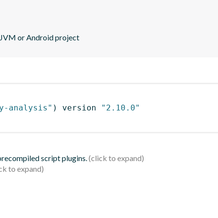
r JVM or Android project
y-analysis"
)
 version 
"2.10.0"
 precompiled script plugins.