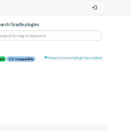
earch Gradle plugins
Report incorrect plugin description
red
CC-compatible