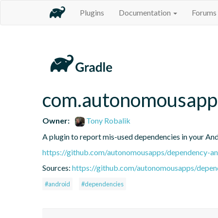
Plugins
Documentation
Forums
com.autonomousapps
Owner:
Tony Robalik
A plugin to report mis-used dependencies in your And
https://github.com/autonomousapps/dependency-ana
Sources:
https://github.com/autonomousapps/depend
#android
#dependencies