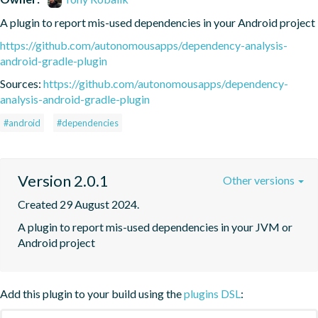
A plugin to report mis-used dependencies in your Android project
https://github.com/autonomousapps/dependency-analysis-
android-gradle-plugin
Sources:
https://github.com/autonomousapps/dependency-
analysis-android-gradle-plugin
#android
#dependencies
Version 2.0.1
Other versions
Created 29 August 2024.
A plugin to report mis-used dependencies in your JVM or 
Android project
Add this plugin to your build using the
plugins DSL
: