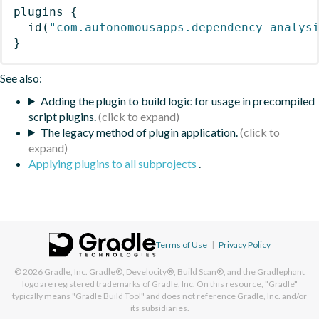
plugins
{
id
(
"com.autonomousapps.dependency-analys
}
See also:
Adding the plugin to build logic for usage in precompiled
script plugins.
The legacy method of plugin application.
Applying plugins to all subprojects
.
Terms of Use
|
Privacy Policy
© 2026
Gradle, Inc.
Gradle®, Develocity®, Build Scan®, and the Gradlephant
logo are registered trademarks of Gradle, Inc. On this resource, "Gradle"
typically means "Gradle Build Tool" and does not reference Gradle, Inc. and/or
its subsidiaries.