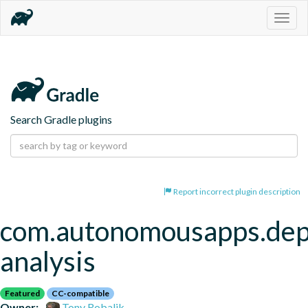
Togg
navig
Search Gradle plugins
Report incorrect plugin description
com.autonomousapps.de
analysis
Featured
CC-compatible
Owner:
Tony Robalik