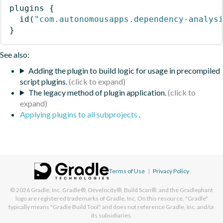
plugins
{
id
(
"com.autonomousapps.dependency-analys
}
See also:
Adding the plugin to build logic for usage in precompiled
script plugins.
The legacy method of plugin application.
Applying plugins to all subprojects
.
Terms of Use
|
Privacy Policy
© 2026
Gradle, Inc.
Gradle®, Develocity®, Build Scan®, and the Gradlephant
logo are registered trademarks of Gradle, Inc. On this resource, "Gradle"
typically means "Gradle Build Tool" and does not reference Gradle, Inc. and/or
its subsidiaries.