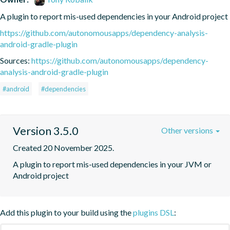
A plugin to report mis-used dependencies in your Android project
https://github.com/autonomousapps/dependency-analysis-
android-gradle-plugin
Sources:
https://github.com/autonomousapps/dependency-
analysis-android-gradle-plugin
#android
#dependencies
Version 3.5.0
Other versions
Created 20 November 2025.
A plugin to report mis-used dependencies in your JVM or 
Android project
Add this plugin to your build using the
plugins DSL
: