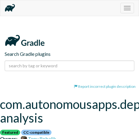
Togg
navig
Search Gradle plugins
Report incorrect plugin description
com.autonomousapps.de
analysis
Featured
CC-compatible
Owner:
Tony Robalik