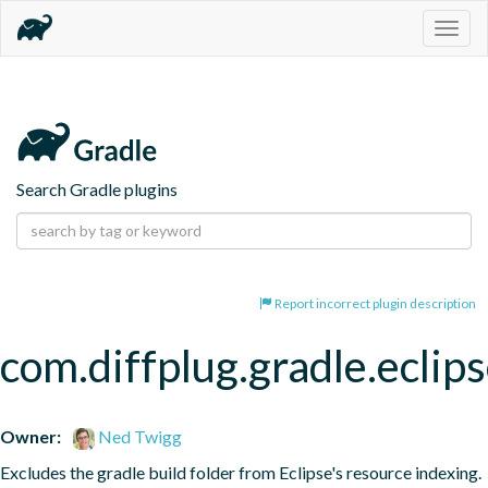
Togg
navig
Search Gradle plugins
Report incorrect plugin description
com.diffplug.gradle.eclip
Owner:
Ned Twigg
Excludes the gradle build folder from Eclipse's resource indexing.