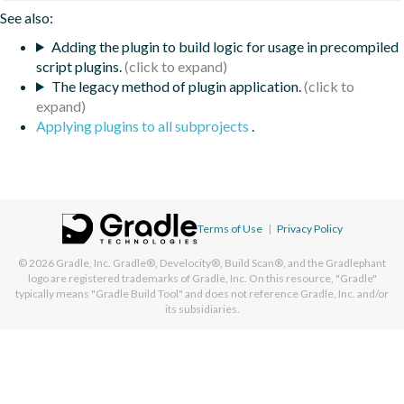
See also:
Adding the plugin to build logic for usage in precompiled
script plugins.
The legacy method of plugin application.
Applying plugins to all subprojects
.
Terms of Use
|
Privacy Policy
© 2026
Gradle, Inc.
Gradle®, Develocity®, Build Scan®, and the Gradlephant
logo are registered trademarks of Gradle, Inc. On this resource, "Gradle"
typically means "Gradle Build Tool" and does not reference Gradle, Inc. and/or
its subsidiaries.