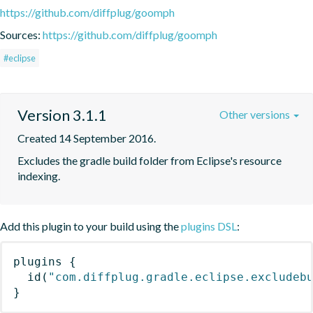
https://github.com/diffplug/goomph
Sources:
https://github.com/diffplug/goomph
#eclipse
Version 3.1.1
Other versions
Created 14 September 2016.
Excludes the gradle build folder from Eclipse's resource 
indexing.
Add this plugin to your build using the
plugins DSL
:
plugins
{
id
(
"com.diffplug.gradle.eclipse.excludeb
}