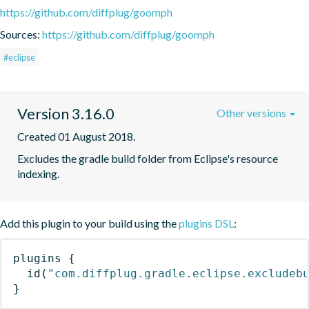
https://github.com/diffplug/goomph
Sources:
https://github.com/diffplug/goomph
#eclipse
Version 3.16.0
Other versions
Created 01 August 2018.
Excludes the gradle build folder from Eclipse's resource 
indexing.
Add this plugin to your build using the
plugins DSL
:
plugins
{
id
(
"com.diffplug.gradle.eclipse.excludeb
}