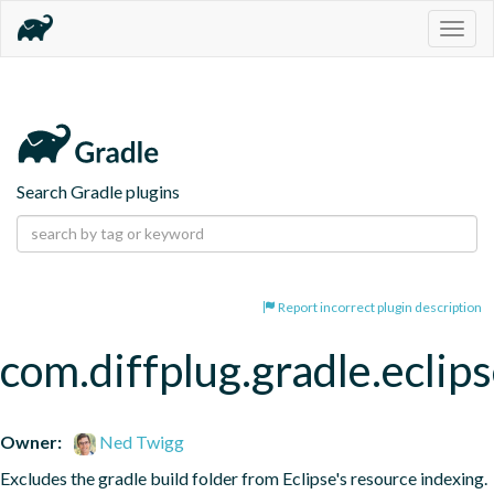
Togg
navig
Search Gradle plugins
Report incorrect plugin description
com.diffplug.gradle.eclip
Owner:
Ned Twigg
Excludes the gradle build folder from Eclipse's resource indexing.