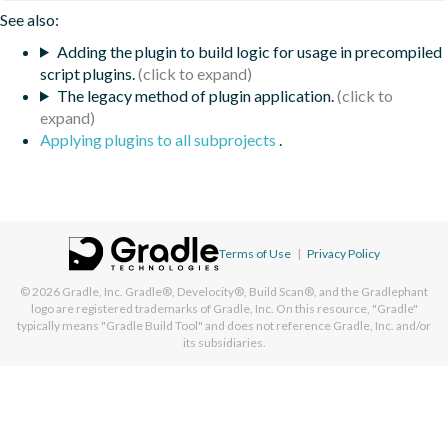
See also:
Adding the plugin to build logic for usage in precompiled
script plugins.
The legacy method of plugin application.
Applying plugins to all subprojects
.
Terms of Use
|
Privacy Policy
© 2026
Gradle, Inc.
Gradle®, Develocity®, Build Scan®, and the Gradlephant
logo are registered trademarks of Gradle, Inc. On this resource, "Gradle"
typically means "Gradle Build Tool" and does not reference Gradle, Inc. and/or
its subsidiaries.