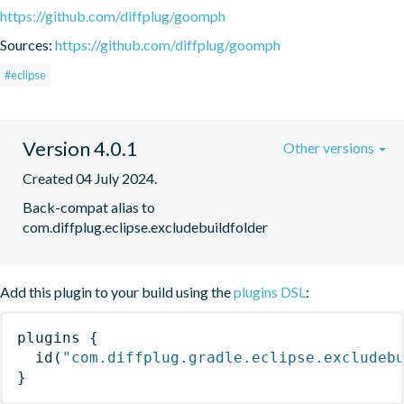
https://github.com/diffplug/goomph
Sources:
https://github.com/diffplug/goomph
#eclipse
Version 4.0.1
Other versions
Created 04 July 2024.
Back-compat alias to 
com.diffplug.eclipse.excludebuildfolder
Add this plugin to your build using the
plugins DSL
:
plugins
{
id
(
"com.diffplug.gradle.eclipse.excludeb
}