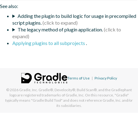
See also:
Adding the plugin to build logic for usage in precompiled
script plugins.
The legacy method of plugin application.
Applying plugins to all subprojects
.
Terms of Use
|
Privacy Policy
© 2026
Gradle, Inc.
Gradle®, Develocity®, Build Scan®, and the Gradlephant
logo are registered trademarks of Gradle, Inc. On this resource, "Gradle"
typically means "Gradle Build Tool" and does not reference Gradle, Inc. and/or
its subsidiaries.