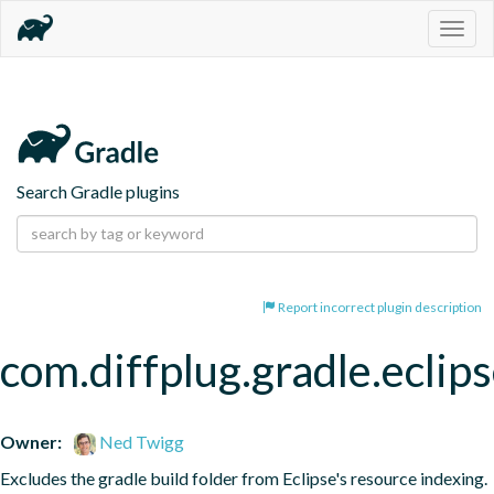
Togg
navig
Search Gradle plugins
Report incorrect plugin description
com.diffplug.gradle.eclip
Owner:
Ned Twigg
Excludes the gradle build folder from Eclipse's resource indexing.